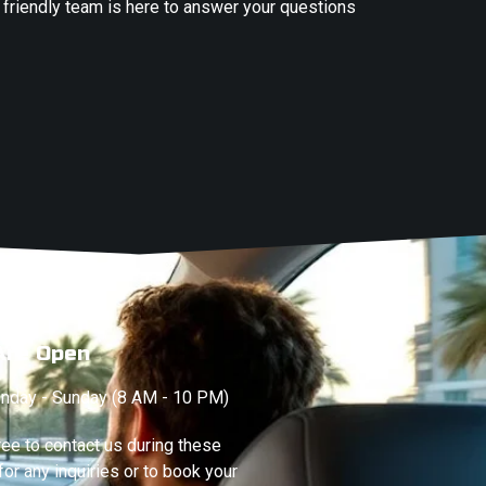
 friendly team is here to answer your questions
Are Open
nday - Sunday (8 AM - 10 PM)
ree to contact us during these
for any inquiries or to book your