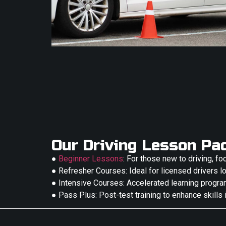
Our Driving Lesson Pa
●
Beginner Lessons
: For those new to driving, fo
● Refresher Courses: Ideal for licensed drivers lo
● Intensive Courses: Accelerated learning progra
● Pass Plus: Post-test training to enhance skills 