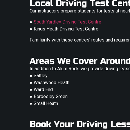
Local Driving Test Ce
Our instructors prepare students for tests at near
●
South Yardley Driving Test Centre
● Kings Heath Driving Test Centre
Familiarity with these centres’ routes and require
Areas We Cover Aroun
In addition to Alum Rock, we provide driving less
● Saltley
● Washwood Heath
● Ward End
● Bordesley Green
● Small Heath
Book Your Driving Les