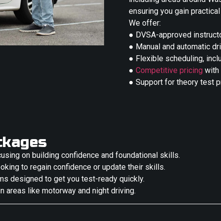
ensuring you gain practical
We offer:
● DVSA-approved instructo
● Manual and automatic dr
● Flexible scheduling, in
●
Competitive pricing
with
● Support for theory test 
ckages
cusing on building confidence and foundational skills.
oking to regain confidence or update their skills.
ms designed to get you test-ready quickly.
in areas like motorway and night driving.