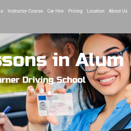
es
Instructor Course
Car Hire
Pricing
Location
About Us
ssons in Alum
rner Driving School
Home / Service Area