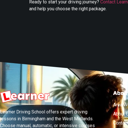
Ready to start your driving journey?
Contact Learn
and help you choose the right package.
Abou
Area W
Learner Driving School offers expert driving
About 
lessons in Birmingham and the West Midlands.
Contac
Choose manual, automatic, or intensive courses