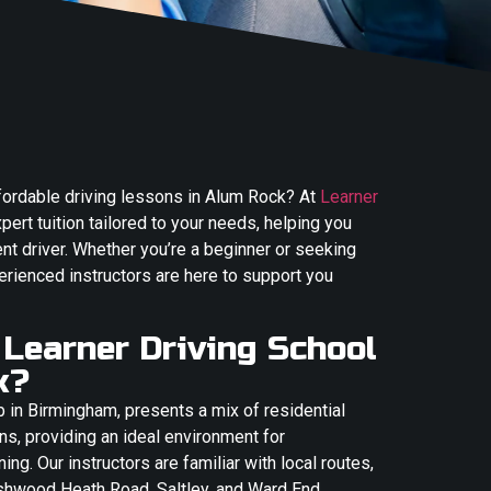
ffordable driving lessons in Alum Rock? At
Learner
xpert tuition tailored to your needs, helping you
t driver. Whether you’re a beginner or seeking
erienced instructors are here to support you
Learner Driving School
k?
b in Birmingham, presents a mix of residential
ns, providing an ideal environment for
ing. Our instructors are familiar with local routes,
shwood Heath Road, Saltley, and Ward End,