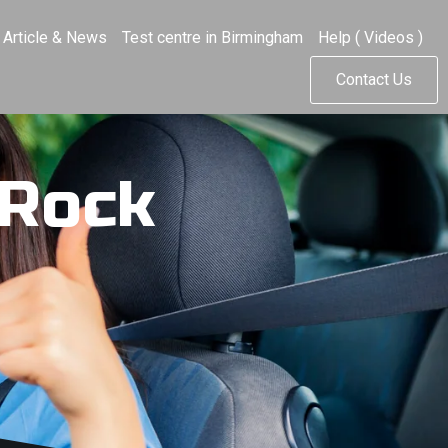
Article & News
Test centre in Birmingham
Help ( Videos )
Contact Us
 Rock