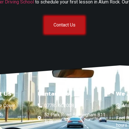
er Driving School
to schedule your first lesson in Alum Rock. Our
Contact Us
t Us
Contact Us
We 
e Cover
07785 602008
Mo
Us
52 Park Road Birmingham B11
Feel f
4HB
t
hours 