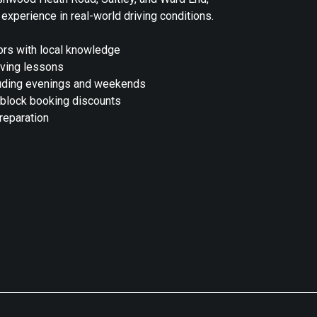
 experience in real-world driving conditions.
rs with local knowledge
iving lessons
cluding evenings and weekends
 block booking discounts
preparation