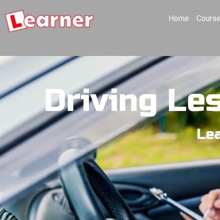
Home
Cours
Driving Le
Lea