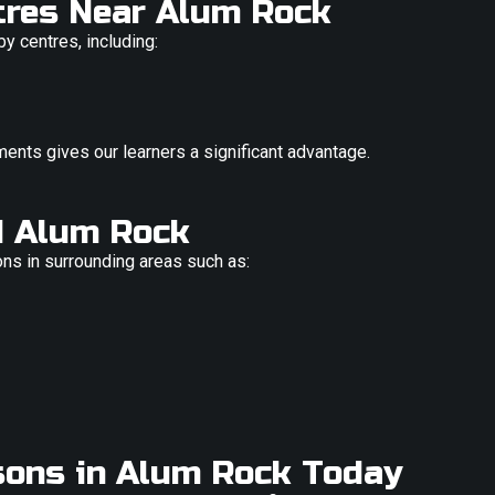
ntres Near Alum Rock
by centres, including:
ments gives our learners a significant advantage.
d Alum Rock
ons in surrounding areas such as:
sons in Alum Rock Today