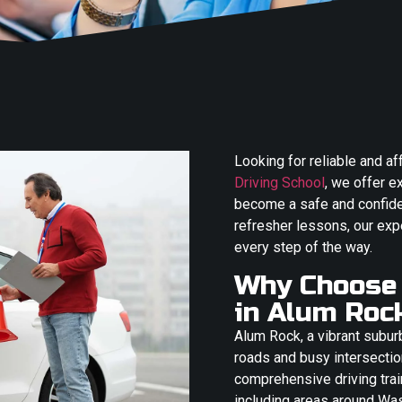
Looking for reliable and a
Driving School
, we offer e
become a safe and confiden
refresher lessons, our exp
every step of the way.
Why Choose 
in Alum Roc
Alum Rock, a vibrant subur
roads and busy intersectio
comprehensive driving train
including areas around Wa