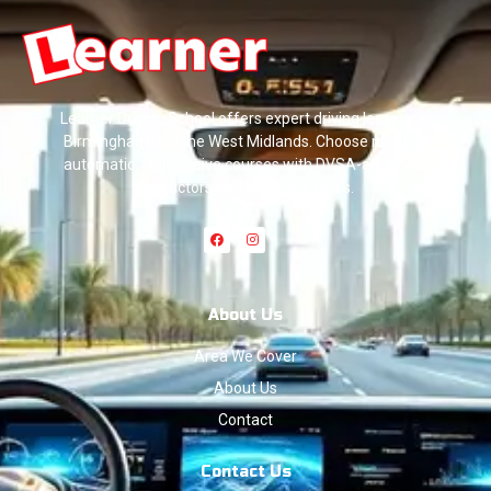
Learner Driving School offers expert driving lessons in
Birmingham and the West Midlands. Choose manual,
automatic, or intensive courses with DVSA-approved
instructors and high pass rates.
About Us
Area We Cover
About Us
Contact
Contact Us